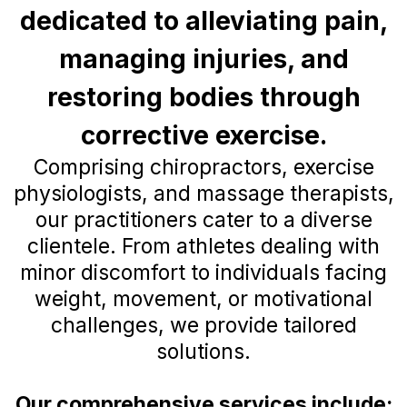
dedicated to alleviating pain,
managing injuries, and
restoring bodies through
corrective exercise.
Comprising chiropractors, exercise
physiologists, and massage therapists,
our practitioners cater to a diverse
clientele. From athletes dealing with
minor discomfort to individuals facing
weight, movement, or motivational
challenges, we provide tailored
solutions.
Our comprehensive services include: