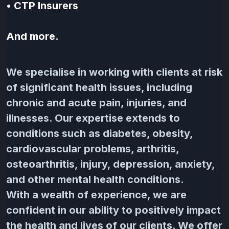
•
CTP Insurers
And more.
We specialise in working with clients at risk
of significant health issues, including
chronic and acute pain, injuries, and
illnesses. Our expertise extends to
conditions such as diabetes, obesity,
cardiovascular problems, arthritis,
osteoarthritis, injury, depression, anxiety,
and other mental health conditions.
With a wealth of experience, we are
confident in our ability to positively impact
the health and lives of our clients. We offer