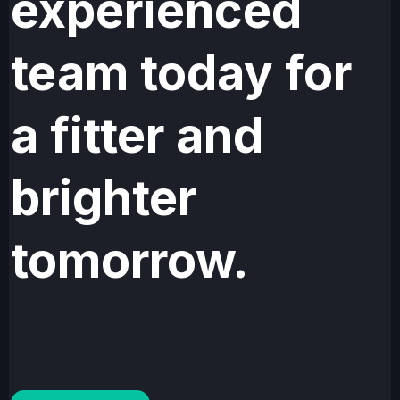
experienced
team today for
a fitter and
brighter
tomorrow.