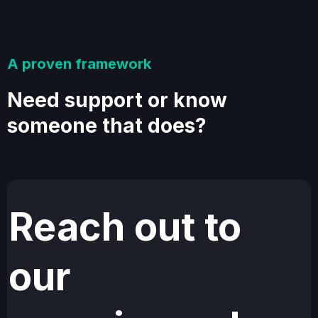
A proven framework
Need support or know
someone that does?
Reach out to
our