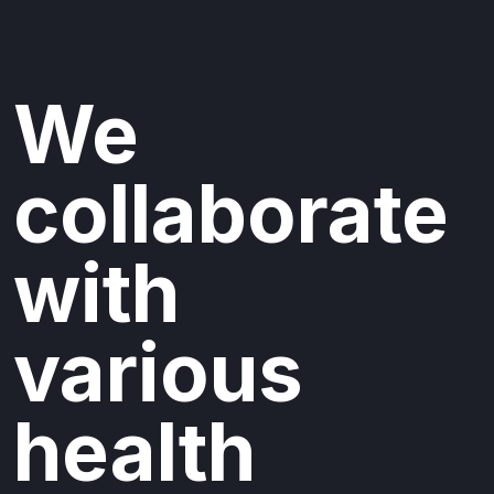
We
collaborate
with
various
health