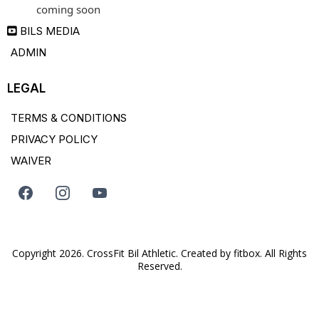
coming soon
BILS MEDIA
ADMIN
LEGAL
TERMS & CONDITIONS
PRIVACY POLICY
WAIVER
Copyright 2026. CrossFit Bil Athletic. Created by
fitbox
. All Rights
Reserved.