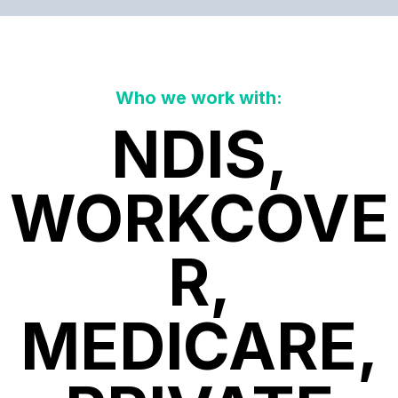
Who we work with:
NDIS,
WORKCOVE
R,
MEDICARE,