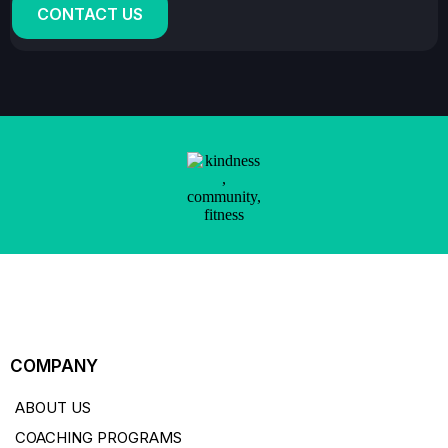
CONTACT US
COMPANY
ABOUT US
COACHING PROGRAMS