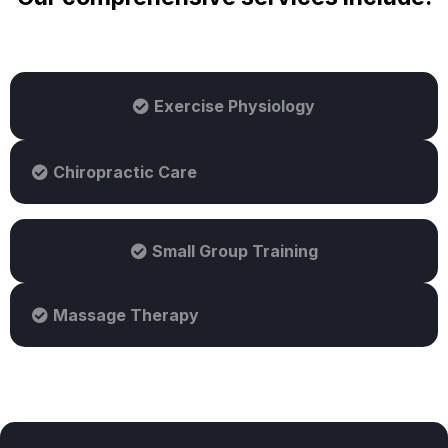
Exercise Physiology
Chiropractic Care
Small Group Training
Massage Therapy