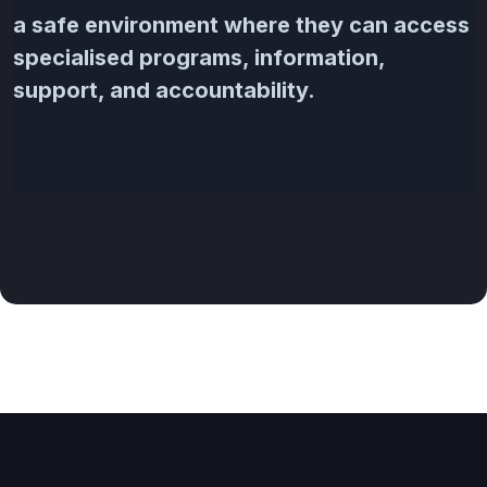
a safe environment where they can access
specialised programs, information,
support, and accountability.