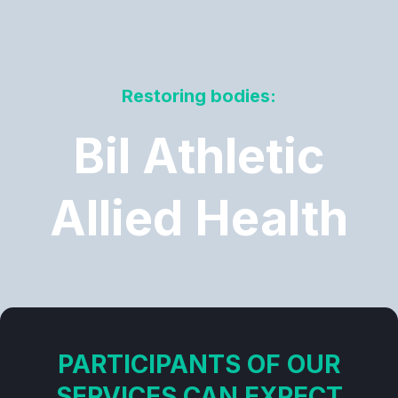
Restoring bodies:
Bil Athletic
Allied Health
PARTICIPANTS OF OUR
SERVICES CAN EXPECT