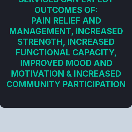
OUTCOMES OF:
PAIN RELIEF AND
MANAGEMENT, INCREASED
STRENGTH, INCREASED
FUNCTIONAL CAPACITY,
IMPROVED MOOD AND
MOTIVATION & INCREASED
COMMUNITY PARTICIPATION