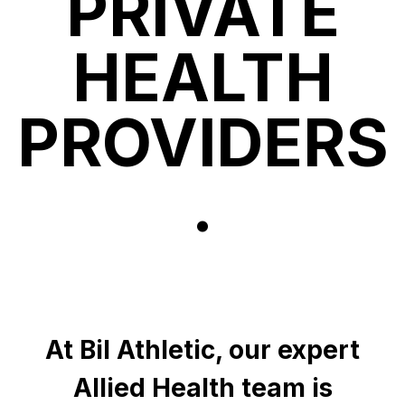
PRIVATE
HEALTH
PROVIDERS
.
At Bil Athletic, our expert
Allied Health team is