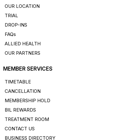
OUR LOCATION
TRIAL
DROP-INS
FAQs
ALLIED HEALTH
OUR PARTNERS
MEMBER SERVICES
TIMETABLE
CANCELLATION
MEMBERSHIP HOLD
BIL REWARDS
TREATMENT ROOM
CONTACT US
BUSINESS DIRECTORY