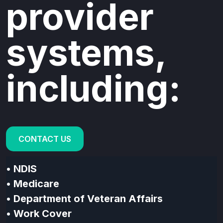
provider
systems,
including:
CONTACT US
• NDIS
•
Medicare
•
Department of Veteran Affairs
•
Work Cover