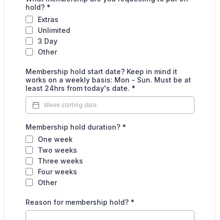
hold?
*
Extras
Unlimited
3 Day
Other
Membership hold start date? Keep in mind it
works on a weekly basis: Mon - Sun. Must be at
least 24hrs from today's date.
*
Membership hold duration?
*
One week
Two weeks
Three weeks
Four weeks
Other
Reason for membership hold?
*