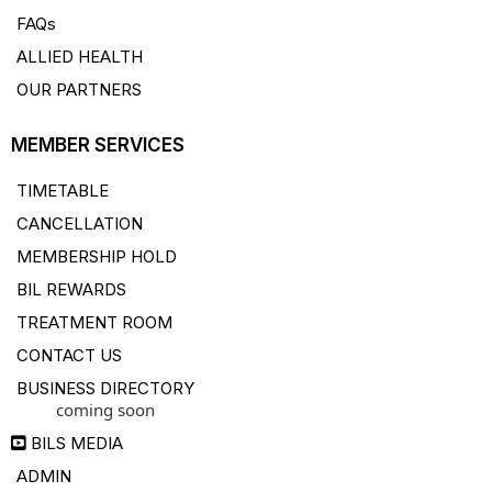
FAQs
ALLIED HEALTH
OUR PARTNERS
MEMBER SERVICES
TIMETABLE
CANCELLATION
MEMBERSHIP HOLD
BIL REWARDS
TREATMENT ROOM
CONTACT US
BUSINESS DIRECTORY
coming soon
BILS MEDIA
ADMIN