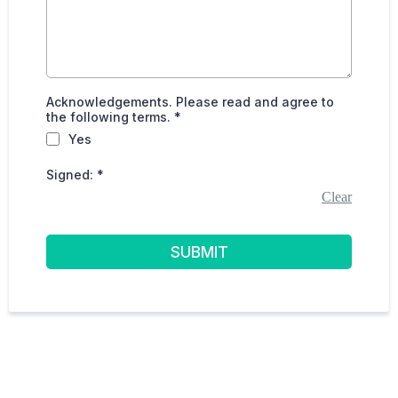
Acknowledgements. Please read and agree to
the following terms.
*
Yes
Signed:
*
Clear
SUBMIT