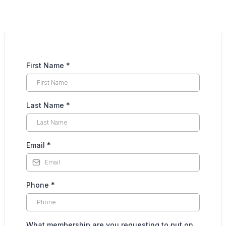
First Name
*
Last Name
*
Email
*
Phone
*
What membership are you requesting to put on