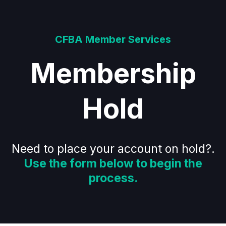
CFBA Member Services
Membership
Hold
Need to place your account on hold?.
Use the form below to begin the
process.