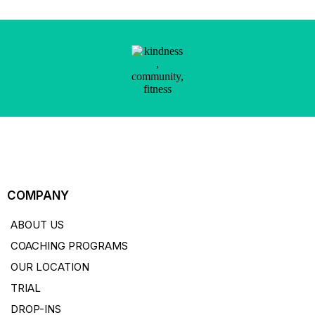
COMPANY
ABOUT US
COACHING PROGRAMS
OUR LOCATION
TRIAL
DROP-INS