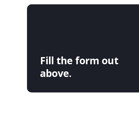
Fill the form out
above.