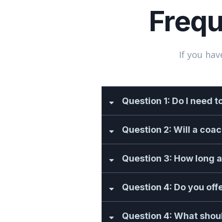
Frequ
If you hav
Question 1: Do I need t
Question 2: Will a coa
Question 3: How long a
Question 4: Do you off
Question 4: What shoul