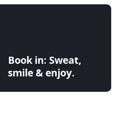
Book in: Sweat,
smile & enjoy.