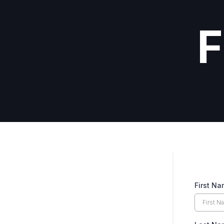
F
First N