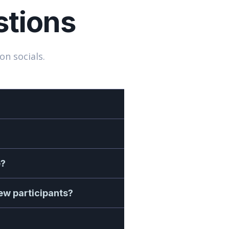
stions
on socials.
e?
new participants?