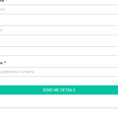
ame
*
me
*
SEND ME DETAILS