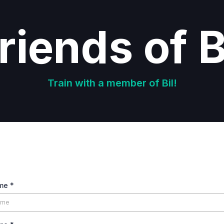
riends of B
Train with a member of Bil!
ame
*