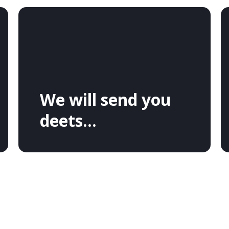
We will send you
deets...