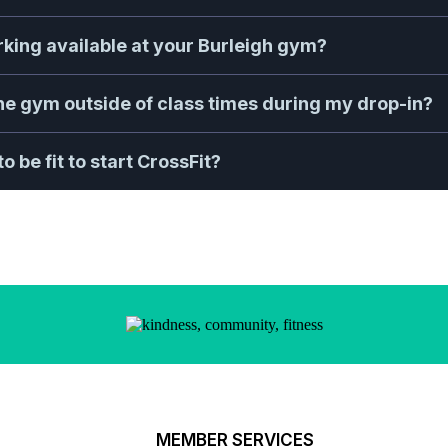
arking available at your Burleigh gym?
the gym outside of class times during my drop-in?
o be fit to start CrossFit?
MEMBER SERVICES