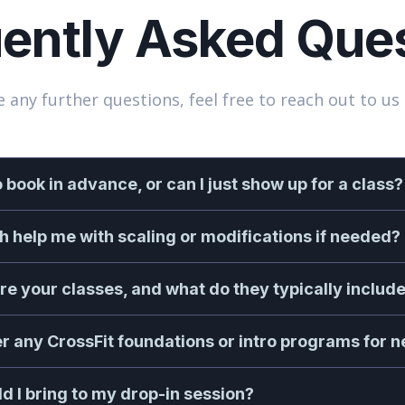
ently Asked Que
e any further questions, feel free to reach out to us 
o book in advance, or can I just show up for a class?
ch help me with scaling or modifications if needed?
re your classes, and what do they typically includ
er any CrossFit foundations or intro programs for 
d I bring to my drop-in session?