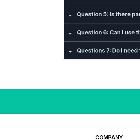
Question 5: Is there p
Question 6: Can I use 
Questions 7: Do I need t
COMPANY