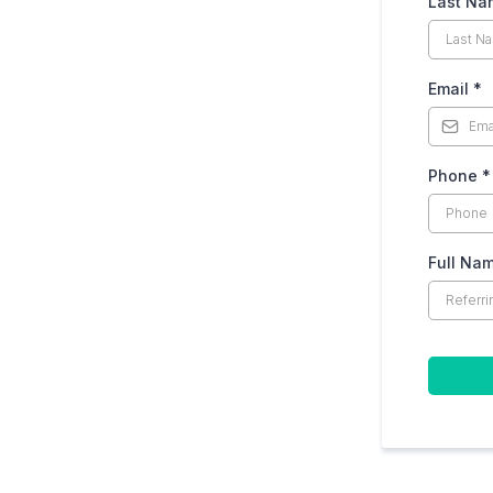
Last N
Email
*
Phone
*
Full Na