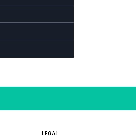
LEGAL