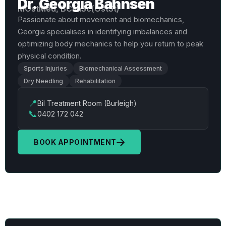
Dr. Georgia Bahnsen
MOstMed, BClinSc(OstSt)
Passionate about movement and biomechanics,
Georgia specialises in identifying imbalances and
optimizing body mechanics to help you return to peak
physical condition.
Sports Injuries
Biomechanical Assessment
Dry Needling
Rehabilitation
📍
Bil Treatment Room (Burleigh)
📞
0402 172 042
BOOK APPOINTMENT