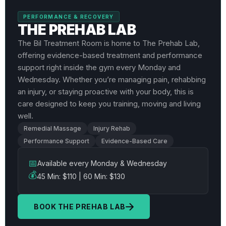
PERFORMANCE & RECOVERY
THE PREHAB LAB
The Bil Treatment Room is home to The Prehab Lab,
offering evidence-based treatment and performance
support right inside the gym every Monday and
Wednesday. Whether you’re managing pain, rehabbing
an injury, or staying proactive with your body, this is
care designed to keep you training, moving and living
well.
Remedial Massage
Injury Rehab
Performance Support
Evidence-Based Care
📅
Available every Monday & Wednesday
💰
45 Min: $110 | 60 Min: $130
BOOK THE PREHAB LAB