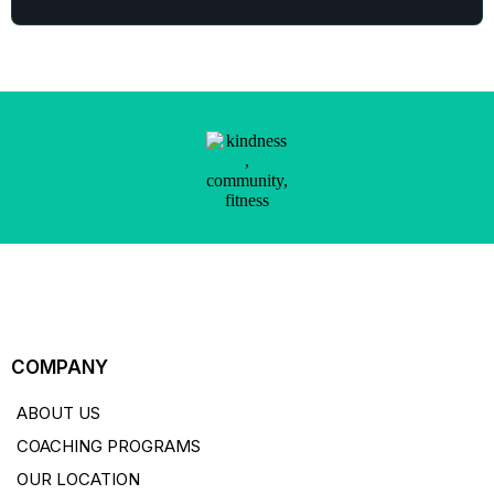
COMPANY
ABOUT US
COACHING PROGRAMS
OUR LOCATION