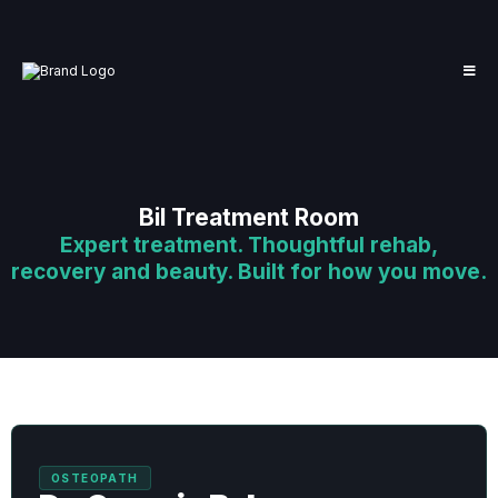
Bil Treatment Room
Expert treatment. Thoughtful rehab,
recovery and beauty. Built for how you move.
OSTEOPATH