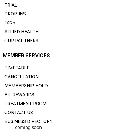
TRIAL
DROP-INS
FAQs
ALLIED HEALTH
OUR PARTNERS
MEMBER SERVICES
TIMETABLE
CANCELLATION
MEMBERSHIP HOLD
BIL REWARDS
TREATMENT ROOM
CONTACT US
BUSINESS DIRECTORY
coming soon