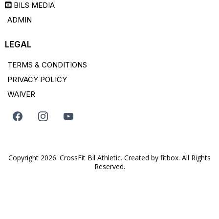
BILS MEDIA
ADMIN
LEGAL
TERMS & CONDITIONS
PRIVACY POLICY
WAIVER
Copyright 2026. CrossFit Bil Athletic. Created by
fitbox
. All Rights
Reserved.