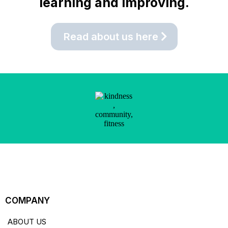
learning and improving.
Read about us here
COMPANY
ABOUT US