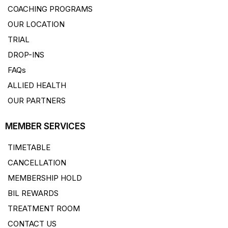
COACHING PROGRAMS
OUR LOCATION
TRIAL
DROP-INS
FAQs
ALLIED HEALTH
OUR PARTNERS
MEMBER SERVICES
TIMETABLE
CANCELLATION
MEMBERSHIP HOLD
BIL REWARDS
TREATMENT ROOM
CONTACT US