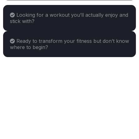
Looking for a workout you’ll actually enjoy and
stick with?
Ready to transform your fitness but don’t know
where to begin?
"yes"