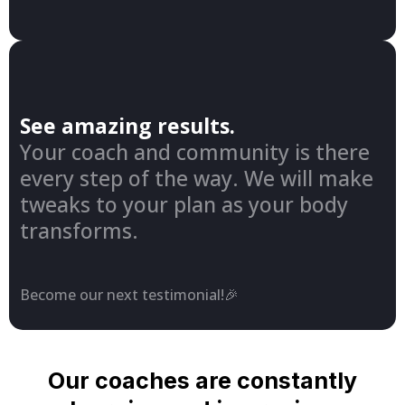
See amazing results.
Your coach and community is there
every step of the way. We will make
tweaks to your plan as your body
transforms.
Become our next testimonial!🎉
Our coaches are constantly