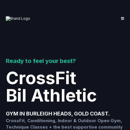
Ready to feel your best?
CrossFit
Bil Athletic
GYM IN BURLEIGH HEADS, GOLD COAST.
CrossFit, Conditioning, Indoor & Outdoor Open Gym,
Technique Classes + the best supportive community