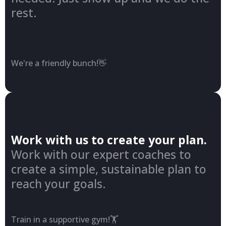
rest.
We're a friendly bunch!👋
Work with us to create your plan.
Work with our expert coaches to
create a simple, sustainable plan to
reach your goals.
Train in a supportive gym!🏋️